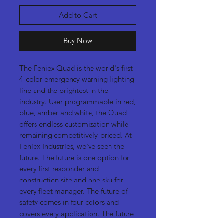
Add to Cart
Buy Now
The Feniex Quad is the world's first
4-color emergency warning lighting
line and the brightest in the
industry. User programmable in red,
blue, amber and white, the Quad
offers endless customization while
remaining competitively-priced. At
Feniex Industries, we've seen the
future. The future is one option for
every first responder and
construction site and one sku for
every fleet manager. The future of
safety comes in four colors and
covers every application. The future