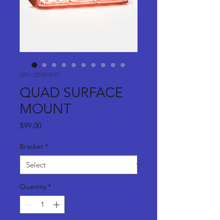
SKU: QSM-8101
QUAD SURFACE
MOUNT
Price
$99.00
Bracket
*
Quantity
*