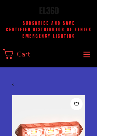
EL360
SUBSCRIBE AND SAVE
CERTIFIED DISTRIBUTOR OF FENIEX
EMERGENCY LIGHTING
Cart