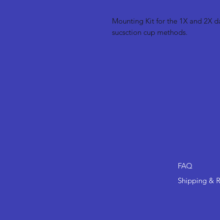
Mounting Kit for the 1X and 2X 
sucsction cup methods.
FAQ
Shipping & R