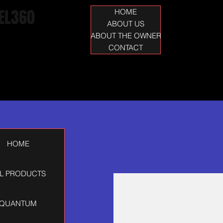
EL360
HOME
ABOUT US
ABOUT THE OWNER
CONTACT
HOME
L PRODUCTS
QUANTUM