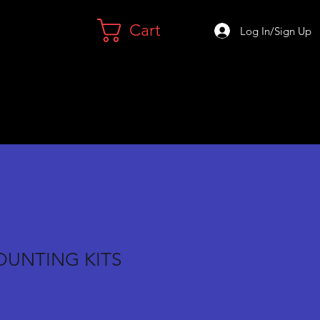
Cart
Log In/Sign Up
OUNTING KITS