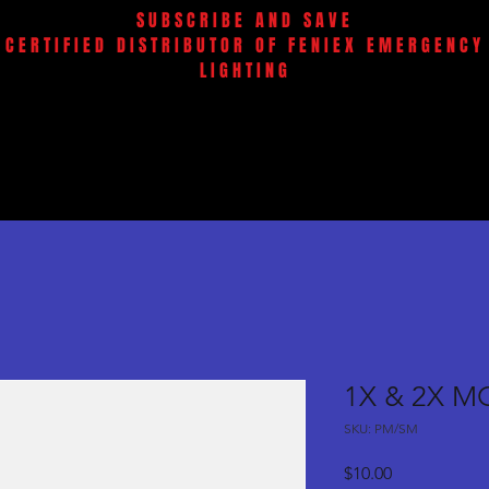
SUBSCRIBE AND SAVE
CERTIFIED DISTRIBUTOR OF FENIEX EMERGENCY
LIGHTING
1X & 2X M
SKU: PM/SM
Price
$10.00