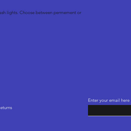
dash lights. Choose between permement or
Enter your email here
eturns