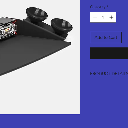
Quantity
*
Add to Cart
PRODUCT DETAIL
Suction ships in 
Permement mounts
tape