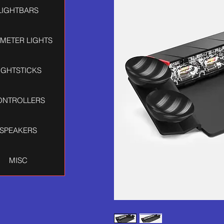
LIGHTBARS
IMETER LIGHTS
IGHTSTICKS
ONTROLLERS
SPEAKERS
MISC